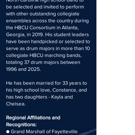
be selected and invited to perform
with other outstanding collegiate
ensembles across the country during
the HBCU Consortium in Atlanta,
Georgia, in 2019. His student leaders
have been handpicked or selected to
serve as drum majors in more than 10
collegiate HBCU marching bands,
totaling 37 drum majors between
1996 and 2025.
He has been married for 33 years to
his high school love, Constance, and
has two daughters - Kayla and
Chelsea.
Regional Affiliations and
Recognitions:
● Grand Marshall of Fayetteville