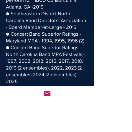
Atlanta, GA -2019
● Southeastern District North
Carolina Band Directors’ Association
- Board Member-at-Large - 2013
● Concert Band Superior Ratings -
Maryland MPA - 1994, 1995, 1996 (2)
● Concert Band Superior Ratings -
North Carolina Band MPA Festivals -
1997, 2002, 2012, 2015, 2017, 2018,
2019 (2 ensembles), 2022, 2023 (2
ensembles),2024 (2 ensembles),
2025
● Robeson County All-County
Concert Band Clinician - 2024
● North Carolina Southeastern
District - 9/10 Honors Band Clinician -
2020
● Forsyth County All-County Concert
Band Clinician - 2020