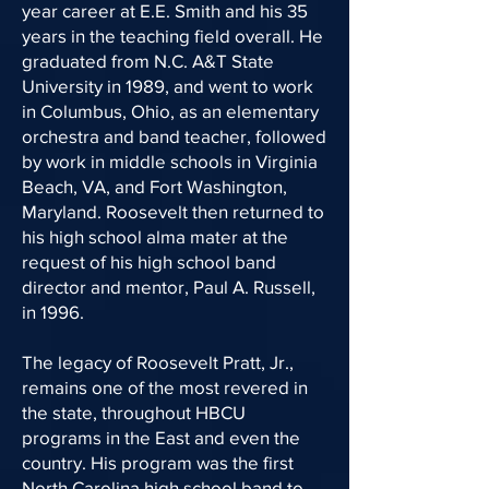
year career at E.E. Smith and his 35
years in the teaching field overall. He
graduated from N.C. A&T State
University in 1989, and went to work
in Columbus, Ohio, as an elementary
orchestra and band teacher, followed
by work in middle schools in Virginia
Beach, VA, and Fort Washington,
Maryland. Roosevelt then returned to
his high school alma mater at the
request of his high school band
director and mentor, Paul A. Russell,
in 1996.
The legacy of Roosevelt Pratt, Jr.,
remains one of the most revered in
the state, throughout HBCU
programs in the East and even the
country. His program was the first
North Carolina high school band to