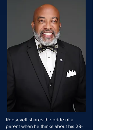
Roosevelt shares the pride of a
parent when he thinks about his 28-