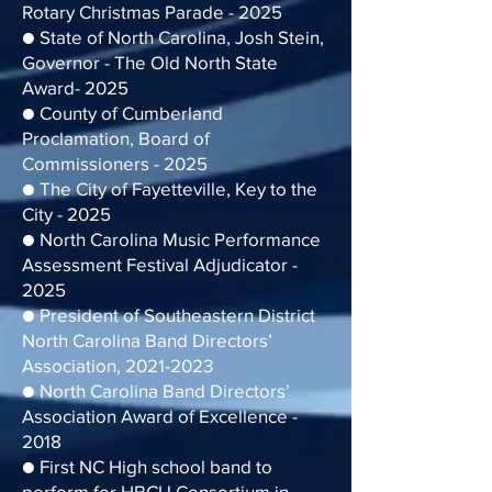
Rotary Christmas Parade - 2025
● State of North Carolina, Josh Stein,
Governor - The Old North State
Award- 2025
● County of Cumberland
Proclamation, Board of
Commissioners - 2025
● The City of Fayetteville, Key to the
City - 2025
● North Carolina Music Performance
Assessment Festival Adjudicator -
2025
● President of Southeastern District
North Carolina Band Directors’
Association, 2021-2023
● North Carolina Band Directors’
Association Award of Excellence -
2018
● First NC High school band to
perform for HBCU Consortium in