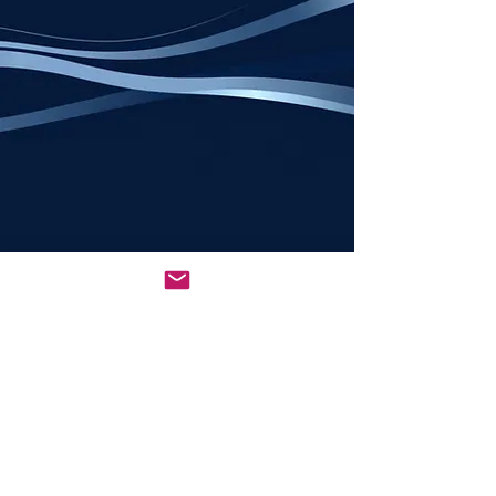
All rights reserved © 2026
NCSEDBA