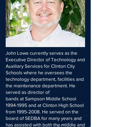
John Lowe currently serves as the
Executive Director of Technology and
Auxiliary Services for Clinton City
Schools where he oversees the
technology department, facilities and
the maintenance department. He
served as director of
bands at Sampson Middle School
1994-1995 and at Clinton High School
from 1995-2008. He served on the
board of SEDBA for many years and
has assisted with both the middle and