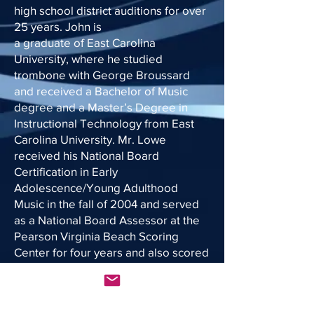
high school district auditions for over
25 years. John is
a graduate of East Carolina
University, where he studied
trombone with George Broussard
and received a Bachelor of Music
degree and a Master’s Degree in
Instructional Technology from East
Carolina University. Mr. Lowe
received his National Board
Certification in Early
Adolescence/Young Adulthood
Music in the fall of 2004 and served
as a National Board Assessor at the
Pearson Virginia Beach Scoring
Center for four years and also scored
EDTPA submissions for several
scoring seasons. He renewed
National Board certification in 2014.