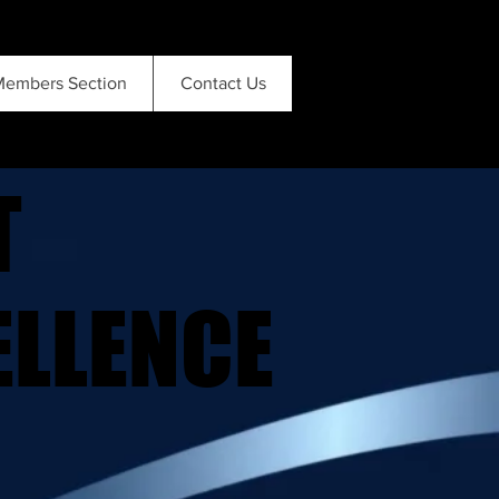
embers Section
Contact Us
T
T
ELLENCE
ELLENCE