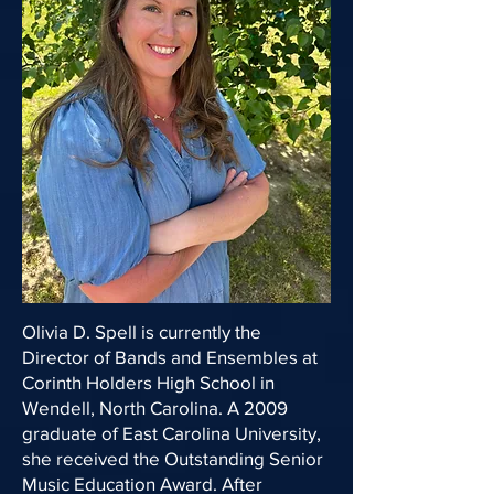
Olivia D. Spell is currently the
Director of Bands and Ensembles at
Corinth Holders High School in
Wendell, North Carolina. A 2009
graduate of East Carolina University,
she received the Outstanding Senior
Music Education Award. After