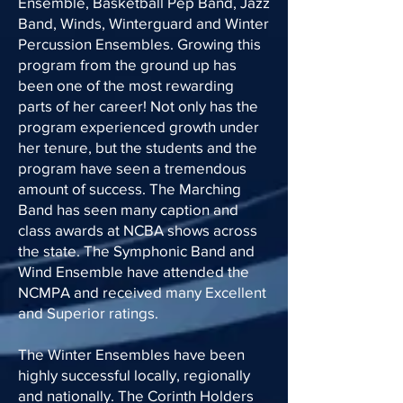
Ensemble, Basketball Pep Band, Jazz
Band, Winds, Winterguard and Winter
Percussion Ensembles. Growing this
program from the ground up has
been one of the most rewarding
parts of her career! Not only has the
program experienced growth under
her tenure, but the students and the
program have seen a tremendous
amount of success. The Marching
Band has seen many caption and
class awards at NCBA shows across
the state. The Symphonic Band and
Wind Ensemble have attended the
NCMPA and received many Excellent
and Superior ratings.
The Winter Ensembles have been
highly successful locally, regionally
and nationally. The Corinth Holders