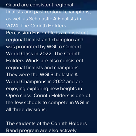
Guard are consistent regional
finalists and past regional champions,
as well as Scholastic A Finalists in
2024. The Corinth Holders
Percussion Ensemble is a consistent
regional finalist and champion and
was promoted by WGI to Concert
World Class in 2022. The Corinth
Holders Winds are also consistent
regional finalists and champions.
They were the WGI Scholastic A
World Champions in 2022 and are
enjoying exploring new heights in
Open class. Corinth Holders is one of
the few schools to compete in WGI in
all three divisions.
The students of the Corinth Holders
Band program are also actively