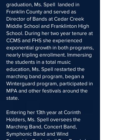
graduation, Ms. Spell landed in
Franklin County and served as
Director of Bands at Cedar Creek
Middle School and Franklinton High
School. During her two year tenure at
CCMS and FHS she experienced
exponential growth in both programs,
nearly tripling enrollment. Immersing
the students in a total music
education, Ms. Spell restarted the
marching band program, began a
Winterguard program, participated in
MPA and other festivals around the
state.
Entering her 13th year at Corinth
Holders, Ms. Spell oversees the
Marching Band, Concert Band,
Symphonic Band and Wind