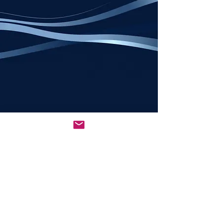
All rights reserved © 2026
NCSEDBA