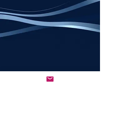
All rights reserved © 2026
NCSEDBA